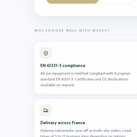
WHY CHOOSE WELL WITH WAVES?
EN 61331-3 compliance
All our equipment is certified compliant with European
standard EN 61331-3. Certificates and CE declarations
available on request.
Delivery across France
Delivery nationwide, one-off or multi-site orders. Lead
times of 5 to 15 business days depending on options.