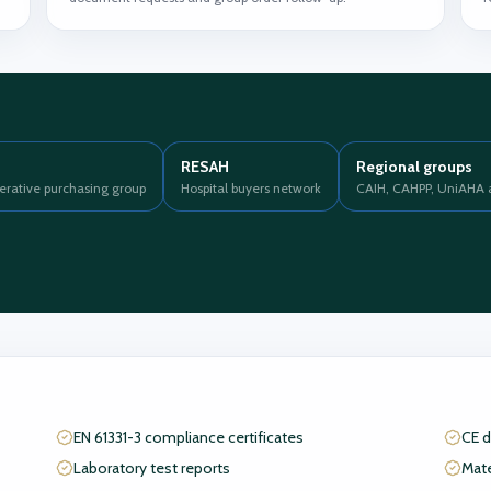
RESAH
Regional groups
erative purchasing group
Hospital buyers network
CAIH, CAHPP, UniAHA 
EN 61331-3 compliance certificates
CE d
Laboratory test reports
Mate