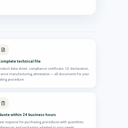
omplete technical file
roduct data sheet, compliance certificate, CE declaration,
rance manufacturing attestation — all documents for your
isting procedure.
Quote within 24 business hours
ast response for purchasing procedures with quantities,
eferences and packaging adapted to your needs.