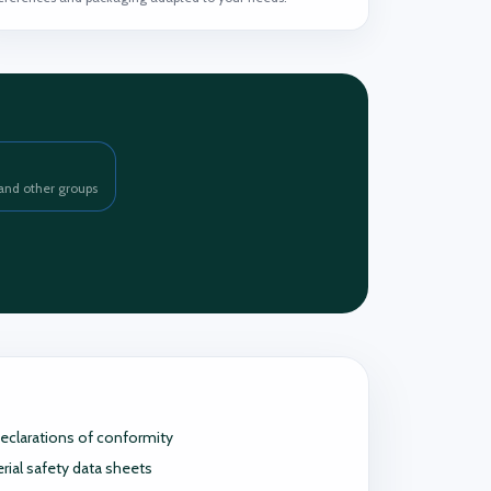
and other groups
eclarations of conformity
rial safety data sheets