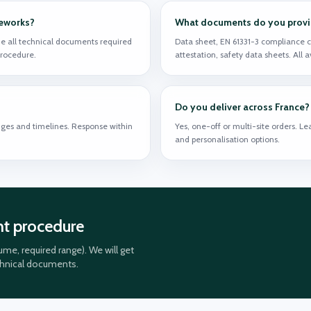
meworks?
What documents do you provide
e all technical documents required
Data sheet, EN 61331-3 compliance c
 procedure.
attestation, safety data sheets. All 
Do you deliver across France?
ges and timelines. Response within
Yes, one-off or multi-site orders. L
and personalisation options.
nt procedure
me, required range). We will get
chnical documents.