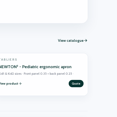
View catalogue
TABLIERS
NEWTON² - Pediatric ergonomic apron
id1 & Kid2 sizes · Front panel 0.35 + back panel 0.25 ·
View product
Quote