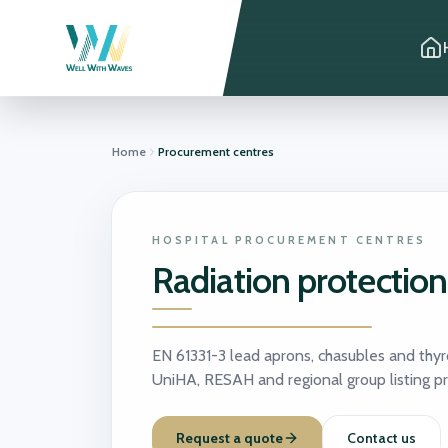
Home
Procurement centres
HOSPITAL PROCUREMENT CENTRES
Radiation protectio
EN 61331-3 lead aprons, chasubles and thyr
UniHA, RESAH and regional group listing p
Request a quote
Contact us