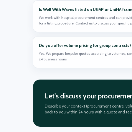
Is Well With Waves listed on UGAP or UniHA fra
We work with hospital procurement centres and can provid
for a listing procedure. Contact us to discuss your specific
Do you offer volume pricing for group contracts?
Yes. We prepare bespoke quotes according to volumes, ran
24 business hours.
Let's discuss your procureme
Describe your context (procurement centre, volu
back to you within 24 hours with a quote and te