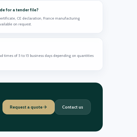
 for a tender file?
ertificate, CE declaration, France manufacturing
available on request.
ead times of 5 to 15 business days depending on quantities
Request a quote
Contact us