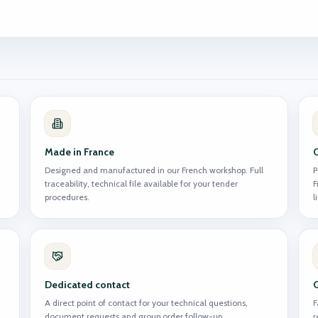
Made in France
C
Designed and manufactured in our French workshop. Full
P
traceability, technical file available for your tender
F
procedures.
l
Dedicated contact
A direct point of contact for your technical questions,
F
document requests and group order follow-up.
r