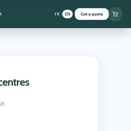
|
t
FR
EN
Get a quote
centres
AP,