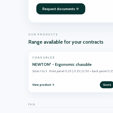
Request documents
OUR PRODUCTS
Range available for your contracts
CHASUBLES
NEWTON² - Ergonomic chasuble
Sizes 1 to 3 · Front panel 0.25 | 0.35 | 0.50 + back panel 0.2
·
View product
Quote
FAQ