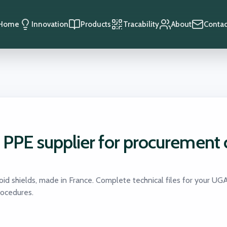
Home
Innovation
Products
Tracability
About
Contac
n PPE supplier for procurement 
oid shields, made in France. Complete technical files for your UG
rocedures.