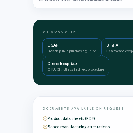
WE WORK WITH
UGAP
UniHA
French public purchasing union
Healthcare coop
Direct hospitals
CHU, CH, clinics in direct procedure
DOCUMENTS AVAILABLE ON REQUEST
Product data sheets (PDF)
France manufacturing attestations