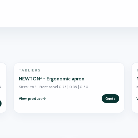
TABLIERS
NEWTON² - Ergonomic apron
5
Sizes 1 to 3 · Front panel 0.25 | 0.35 | 0.50 ·
K
View product
Quote