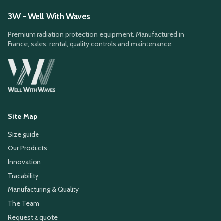
3W - Well With Waves
Premium radiation protection equipment. Manufactured in
France, sales, rental, quality controls and maintenance.
Site Map
Size guide
Our Products
Innovation
Tracability
Manufacturing & Quality
The Team
Request a quote