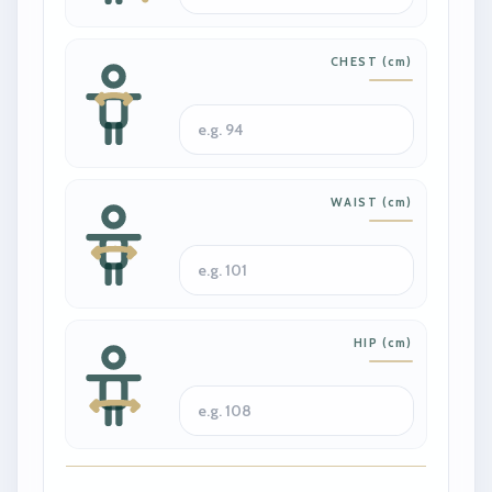
CHEST
(
cm
)
WAIST
(
cm
)
HIP
(
cm
)