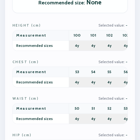
None
Recommended size
:
Selected value
:
-
HEIGHT
(
cm
)
Measurement
100
101
102
103
Recommended sizes
4y
4y
4y
4y
Selected value
:
-
CHEST
(
cm
)
Measurement
53
54
55
56
Recommended sizes
4y
4y
4y
4y
Selected value
:
-
WAIST
(
cm
)
Measurement
50
51
52
53
Recommended sizes
4y
4y
4y
4y
Selected value
:
-
HIP
(
cm
)