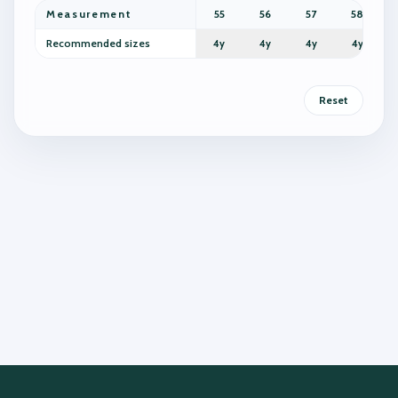
Measurement
55
56
57
58
Recommended sizes
4y
4y
4y
4y
Reset