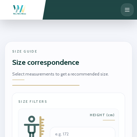
SIZE GUIDE
Size correspondence
Select measurements to get a recommended size.
SIZE FILTERS
HEIGHT
(
cm
)